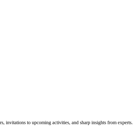
s, invitations to upcoming activities, and sharp insights from experts.