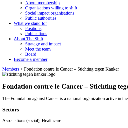
About membership
Organisations willing to shift
Social impact organisations
Public authorities
What we stand for
Positions
Publications
About The Shift
Strategy and impact
Meet the team
Board
Become a member
Members
>
Fondation contre le Cancer – Stichting tegen Kanker
Fondation contre le Cancer – Stichting te
The Foundation against Cancer is a national organization active in the f
Sectors
Associations (social), Healthcare