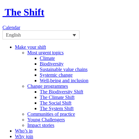
The Shift
Calendar
English
Make your shift
Most urgent topics
Climate
Biodiversity
Sustainable value chains
Systemic change
Well-being and inclusion
Change programmes
The Biodiversity Shift
The Climate Shift
The Social Shift
The System Shift
Communities of practice
Young Challengers
Impact stories
Who’s in
Why join