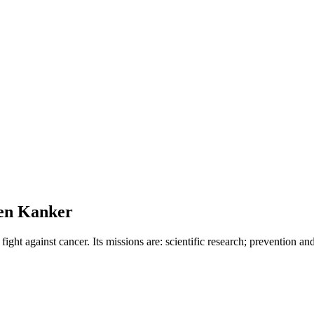
gen Kanker
ight against cancer. Its missions are: scientific research; prevention an