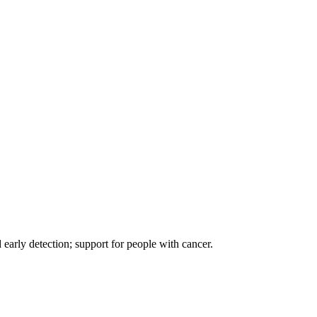
d early detection; support for people with cancer.