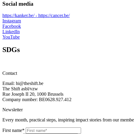
Social media
https://kanker.be/ - https://cancer.be/
Instagram
Facebook
LinkedIn
YouTube
SDGs
Contact
Email: hi@theshift.be
The Shift asbl/vzw
Rue Joseph II 20, 1000 Brussels
Company number: BE0628.927.412
Newsletter
Every month, practical steps, inspiring impact stories from our member
First name*