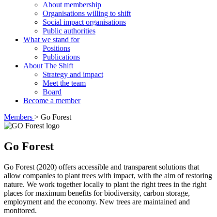
About membership
Organisations willing to shift
Social impact organisations
Public authorities
What we stand for
Positions
Publications
About The Shift
Strategy and impact
Meet the team
Board
Become a member
Members
>
Go Forest
Go Forest
Go Forest (2020) offers accessible and transparent solutions that
allow companies to plant trees with impact, with the aim of restoring
nature. We work together locally to plant the right trees in the right
places for maximum benefits for biodiversity, carbon storage,
employment and the economy. New trees are maintained and
monitored.