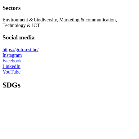
Sectors
Environment & biodiversity, Marketing & communication,
Technology & ICT
Social media
https://goforest.be/
Instagram
Facebook
LinkedIn
YouTube
SDGs