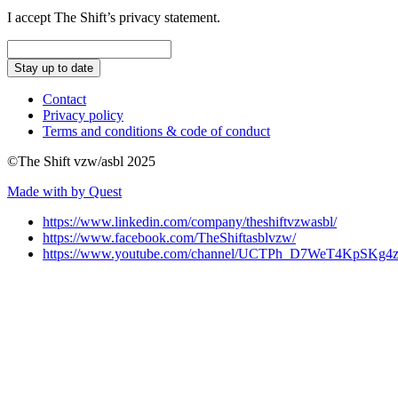
I accept The Shift’s privacy statement.
Stay up to date
Contact
Privacy policy
Terms and conditions & code of conduct
©The Shift vzw/asbl 2025
Made with
by Quest
https://www.linkedin.com/company/theshiftvzwasbl/
https://www.facebook.com/TheShiftasblvzw/
https://www.youtube.com/channel/UCTPh_D7WeT4KpSK