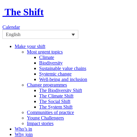
The Shift
Calendar
English
Make your shift
Most urgent topics
Climate
Biodiversity
Sustainable value chains
Systemic change
Well-being and inclusion
Change programmes
The Biodiversity Shift
The Climate Shift
The Social Shift
The System Shift
Communities of practice
Young Challengers
Impact stories
Who’s in
Why join