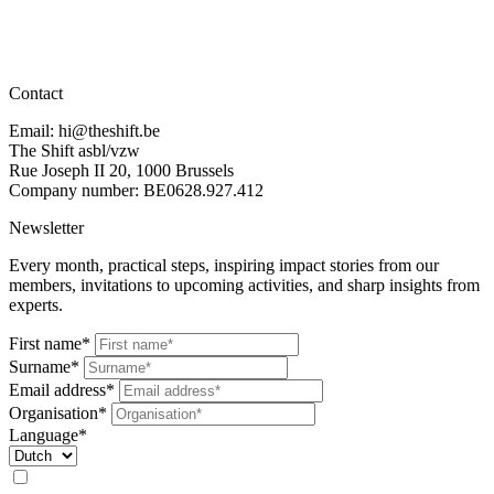
Contact
Email: hi@theshift.be
The Shift asbl/vzw
Rue Joseph II 20, 1000 Brussels
Company number: BE0628.927.412
Newsletter
Every month, practical steps, inspiring impact stories from our
members, invitations to upcoming activities, and sharp insights from
experts.
First name*
Surname*
Email address*
Organisation*
Language*