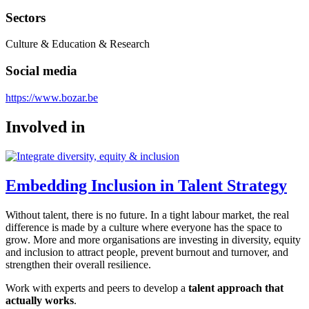
Sectors
Culture & Education & Research
Social media
https://www.bozar.be
Involved in
Embedding Inclusion in Talent Strategy
Without talent, there is no future. In a tight labour market, the real
difference is made by a culture where everyone has the space to
grow. More and more organisations are investing in diversity, equity
and inclusion to attract people, prevent burnout and turnover, and
strengthen their overall resilience.
Work with experts and peers to develop a
talent approach that
actually works
.