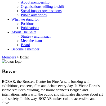
About membership
Organisations willing to shift
Social impact organisations
Public authorities
What we stand for
Positions
Publications
About The Shift
Strategy and impact
Meet the team
Board
Become a member
Members
>
Bozar
Bozar
BOZAR, the Brussels Centre for Fine Arts, is buzzing with
exhibitions, concerts, film and debate every day. In Victor Horta’s
iconic Art Deco building, the house connects Belgian and
international artists with the public and stimulates dialogue about art
and society. In this way, BOZAR makes culture accessible and
alive.