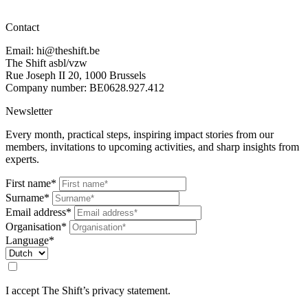
Contact
Email: hi@theshift.be
The Shift asbl/vzw
Rue Joseph II 20, 1000 Brussels
Company number: BE0628.927.412
Newsletter
Every month, practical steps, inspiring impact stories from our
members, invitations to upcoming activities, and sharp insights from
experts.
First name*
Surname*
Email address*
Organisation*
Language*
I accept The Shift’s privacy statement.