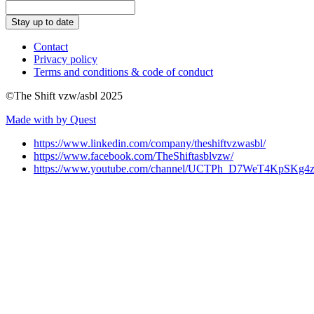
Stay up to date
Contact
Privacy policy
Terms and conditions & code of conduct
©The Shift vzw/asbl 2025
Made with
by Quest
https://www.linkedin.com/company/theshiftvzwasbl/
https://www.facebook.com/TheShiftasblvzw/
https://www.youtube.com/channel/UCTPh_D7WeT4KpSK