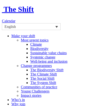
The Shift
Calendar
English
Make your shift
Most urgent topics
Climate
Biodiversity
Sustainable value chains
Systemic change
Well-being and inclusion
Change programmes
The Biodiversity Shift
The Climate Shift
The Social Shift
The System Shift
Communities of practice
Young Challengers
Impact stories
Who’s in
Why join